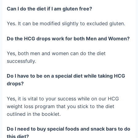
Can I do the diet if I am gluten free?
Yes. It can be modified slightly to excluded gluten.
Do the HCG drops work for both Men and Women?
Yes, both men and women can do the diet
successfully.
Do I have to be on a special diet while taking HCG
drops?
Yes, it is vital to your success while on our HCG
weight loss program that you stick to the diet
outlined in the booklet.
Do I need to buy special foods and snack bars to do
this diet?