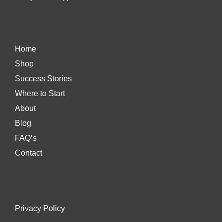
Home
Shop
Success Stories
Where to Start
About
Blog
FAQ’s
Contact
Privacy Policy