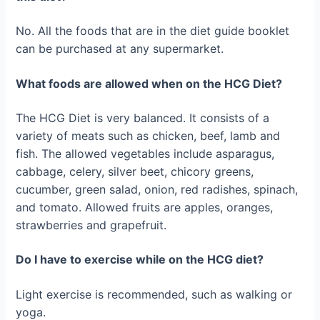
No. All the foods that are in the diet guide booklet
can be purchased at any supermarket.
What foods are allowed when on the HCG Diet?
The HCG Diet is very balanced. It consists of a
variety of meats such as chicken, beef, lamb and
fish. The allowed vegetables include asparagus,
cabbage, celery, silver beet, chicory greens,
cucumber, green salad, onion, red radishes, spinach,
and tomato. Allowed fruits are apples, oranges,
strawberries and grapefruit.
Do I have to exercise while on the HCG diet?
Light exercise is recommended, such as walking or
yoga.