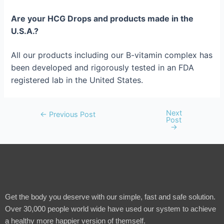
Are your HCG Drops and products made in the
U.S.A.?
All our products including our B-vitamin complex has
been developed and rigorously tested in an FDA
registered lab in the United States.
Next
←
Previous Post
Post
→
Get the body you deserve with our simple, fast and safe solution.
Over 30,000 people world wide have used our system to achieve
a healthy more happier version of themself.