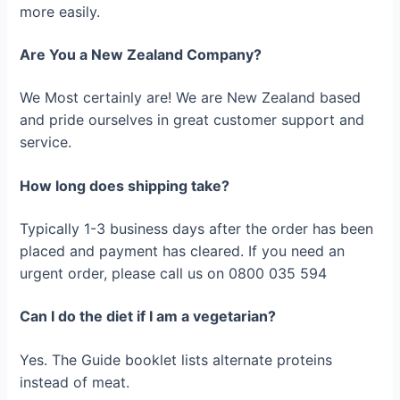
more easily.
Are You a New Zealand Company?
We Most certainly are! We are New Zealand based
and pride ourselves in great customer support and
service.
How long does shipping take?
Typically 1-3 business days after the order has been
placed and payment has cleared. If you need an
urgent order, please call us on 0800 035 594
Can I do the diet if I am a vegetarian?
Yes. The Guide booklet lists alternate proteins
instead of meat.