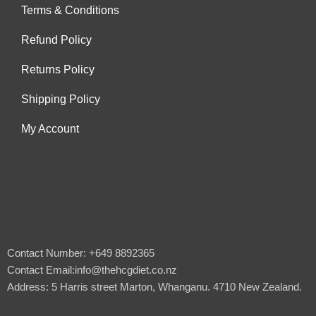
Terms & Conditions
Refund Policy
Returns Policy
Shipping Policy
My Account
Contact Number: +649 8892365
Contact Email:info@thehcgdiet.co.nz
Address: 5 Harris street Marton, Whanganu. 4710 New Zealand.