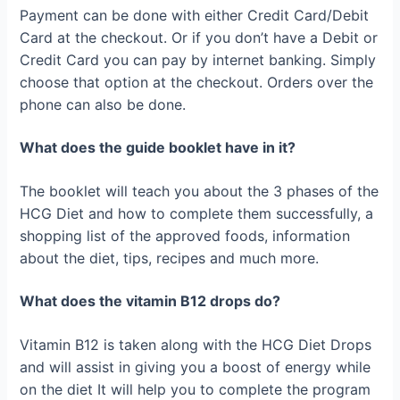
Payment can be done with either Credit Card/Debit
Card at the checkout. Or if you don’t have a Debit or
Credit Card you can pay by internet banking. Simply
choose that option at the checkout. Orders over the
phone can also be done.
What does the guide booklet have in it?
The booklet will teach you about the 3 phases of the
HCG Diet and how to complete them successfully, a
shopping list of the approved foods, information
about the diet, tips, recipes and much more.
What does the vitamin B12 drops do?
Vitamin B12 is taken along with the HCG Diet Drops
and will assist in giving you a boost of energy while
on the diet It will help you to complete the program