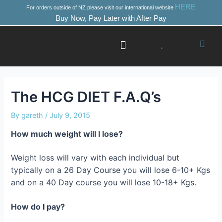
Skip
Post
HERE
For orders outside of NZ please visit our international website
to
navigation
Buy Now, Pay Later with After Pay
content
Success Stories
Where to Start
The HCG DIET F.A.Q’s
By
gareth
/
July 9, 2015
How much weight will I lose?
Weight loss will vary with each individual but
typically on a 26 Day Course you will lose 6-10+ Kgs
and on a 40 Day course you will lose 10-18+ Kgs.
How do I pay?