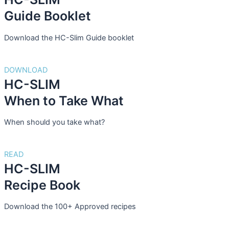
Guide Booklet
Download the HC-Slim Guide booklet
DOWNLOAD
HC-SLIM
When to Take What
When should you take what?
READ
HC-SLIM
Recipe Book
Download the 100+ Approved recipes