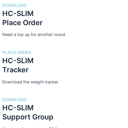
DOWNLOAD
HC-SLIM
Place Order
Need a top up for another round
PLACE ORDER
HC-SLIM
Tracker
Download the weight tracker
DOWNLOAD
HC-SLIM
Support Group