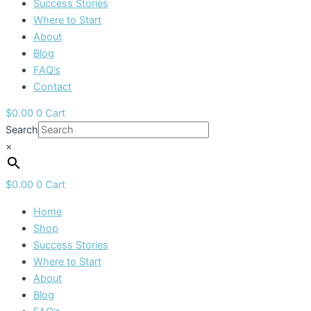
Success Stories
Where to Start
About
Blog
FAQ’s
Contact
$
0.00
0
Cart
Search
×
$
0.00
0
Cart
Home
Shop
Success Stories
Where to Start
About
Blog