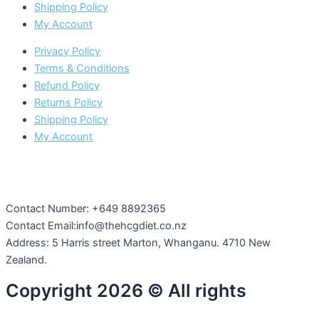
Shipping Policy
My Account
Privacy Policy
Terms & Conditions
Refund Policy
Returns Policy
Shipping Policy
My Account
Contact Number: +649 8892365
Contact Email:info@thehcgdiet.co.nz
Address: 5 Harris street Marton, Whanganu. 4710 New
Zealand.
Copyright 2026 © All rights
Reserved by The HCG Diet