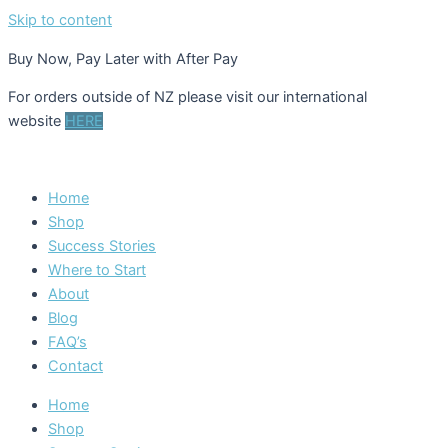
Skip to content
Buy Now, Pay Later with After Pay
For orders outside of NZ please visit our international
website
HERE
Home
Shop
Success Stories
Where to Start
About
Blog
FAQ’s
Contact
Home
Shop