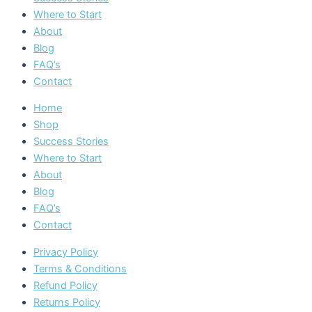
Where to Start
About
Blog
FAQ’s
Contact
Home
Shop
Success Stories
Where to Start
About
Blog
FAQ’s
Contact
Privacy Policy
Terms & Conditions
Refund Policy
Returns Policy