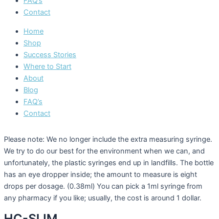
FAQ’s
Contact
Home
Shop
Success Stories
Where to Start
About
Blog
FAQ’s
Contact
Please note: We no longer include the extra measuring syringe.
We try to do our best for the environment when we can, and
unfortunately, the plastic syringes end up in landfills. The bottle
has an eye dropper inside; the amount to measure is eight
drops per dosage. (0.38ml) You can pick a 1ml syringe from
any pharmacy if you like; usually, the cost is around 1 dollar.
HC-SLIM