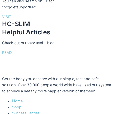
You can also search on FB for
“hcgdietsupportNZ”
VISIT
HC-SLIM
Helpful Articles
Check out our very useful blog
READ
Get the body you deserve with our simple, fast and safe
solution. Over 30,000 people world wide have used our system
to achieve a healthy more happier version of themself.
Home
Shop
Success Stories