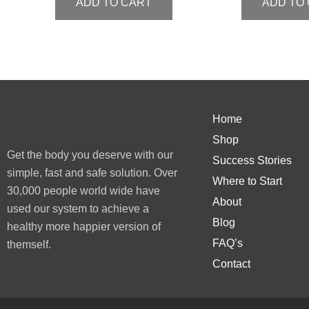
ADD TO CART
ADD TO
Home
Shop
Get the body you deserve with our
Success Stories
simple, fast and safe solution. Over
Where to Start
30,000 people world wide have
About
used our system to achieve a
Blog
healthy more happier version of
FAQ’s
themself.
Contact