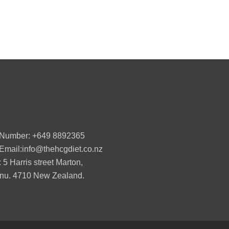
 Number: +649 8892365
Email:info@thehcgdiet.co.nz
 5 Harris street Marton,
u. 4710 New Zealand.