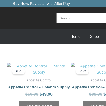
Skip
Buy Now, Pay Later with After Pay
to
content
Home
Shop
Original
Current
O
price
price
p
Sale!
Sale!
was:
is:
w
Appetite Control
Appetite C
$69.90.
$49.90.
$
Appetite Control – 1 Month Supply
Appetite Control –
$
69.90
$
49.90
$
89.00
$