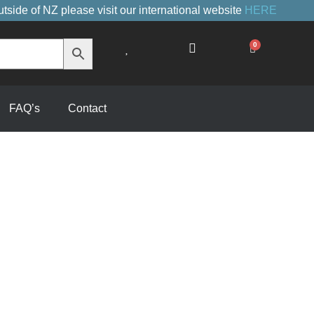
utside of NZ please visit our international website
HERE
0
Cart
FAQ’s
Contact