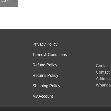
 CART
Privacy Policy
Terms & Conditions
Refund Policy
Contact
Contact 
Returns Policy
Address:
Whangan
Shipping Policy
My Account