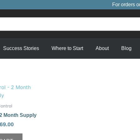
For orders o
Success Stories
Where to Start
About
Blog
riginal
Current
rice
price
as:
is:
ontrol
89.00.
$69.00.
 2 Month Supply
69.00