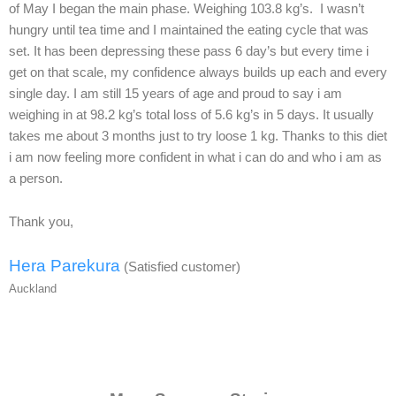
of May I began the main phase. Weighing 103.8 kg’s. I wasn’t
hungry until tea time and I maintained the eating cycle that was
set. It has been depressing these pass 6 day’s but every time i
get on that scale, my confidence always builds up each and every
single day. I am still 15 years of age and proud to say i am
weighing in at 98.2 kg’s total loss of 5.6 kg’s in 5 days. It usually
takes me about 3 months just to try loose 1 kg. Thanks to this diet
i am now feeling more confident in what i can do and who i am as
a person.
Thank you,
Hera Parekura
(Satisfied customer)
Auckland