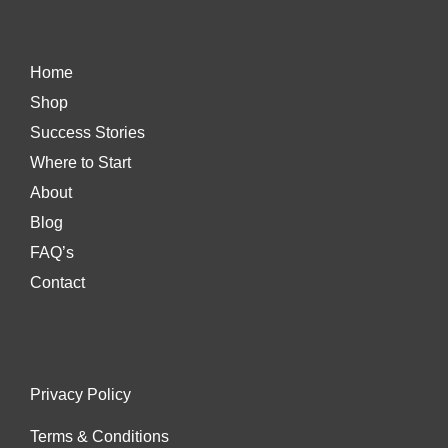
Home
Shop
Success Stories
Where to Start
About
Blog
FAQ’s
Contact
Privacy Policy
Terms & Conditions