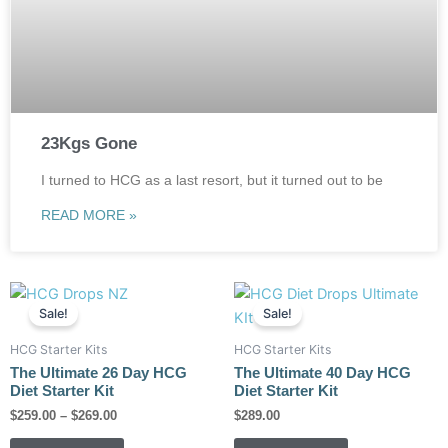
23Kgs Gone
I turned to HCG as a last resort, but it turned out to be
READ MORE »
Price
This
This
range:
Sale!
Sale!
product
product
$259.00
has
has
through
HCG Starter Kits
HCG Starter Kits
$269.00
multiple
multiple
The Ultimate 26 Day HCG
The Ultimate 40 Day HCG
variants.
variants.
Diet Starter Kit
Diet Starter Kit
The
The
$
259.00
–
$
269.00
$
289.00
options
options