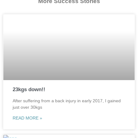
More Success Stories
23kgs down!!
After suffering from a back injury in early 2017, I gained
just over 30kgs
READ MORE »