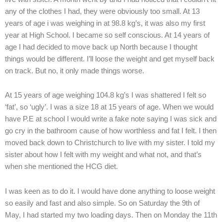
any of the clothes I had, they were obviously too small. At 13
years of age i was weighing in at 98.8 kg’s, it was also my first
year at High School. I became so self conscious. At 14 years of
age I had decided to move back up North because I thought
things would be different. I’ll loose the weight and get myself back
on track. But no, it only made things worse.
At 15 years of age weighing 104.8 kg’s I was shattered I felt so
‘fat’, so ‘ugly’. I was a size 18 at 15 years of age. When we would
have P.E at school I would write a fake note saying I was sick and
go cry in the bathroom cause of how worthless and fat I felt. I then
moved back down to Christchurch to live with my sister. I told my
sister about how I felt with my weight and what not, and that’s
when she mentioned the HCG diet.
I was keen as to do it. I would have done anything to loose weight
so easily and fast and also simple. So on Saturday the 9th of
May, I had started my two loading days. Then on Monday the 11th