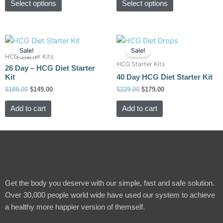
Select options
Select options
may
may
be
be
chosen
chosen
Original
Current
Original
Current
on
on
price
price
price
price
Sale!
Sale!
the
the
was:
is:
was:
is:
HCG Starter Kits
HCG Starter Kits
$189.00.
$149.00.
$229.00.
$179.00.
product
product
26 Day – HCG Diet Starter
Kit
40 Day HCG Diet Starter Kit
page
page
$
189.00
$
149.00
$
229.00
$
179.00
Add to cart
Add to cart
Get the body you deserve with our simple, fast and safe solution.
Over 30,000 people world wide have used our system to achieve
a healthy more happier version of themself.