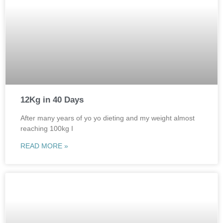
12Kg in 40 Days
After many years of yo yo dieting and my weight almost
reaching 100kg I
READ MORE »