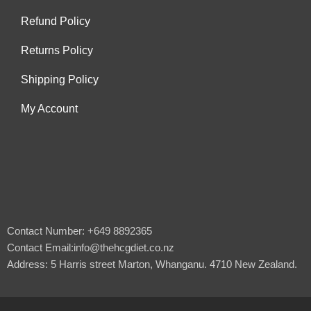
Refund Policy
Returns Policy
Shipping Policy
My Account
Contact Number: +649 8892365
Contact Email:info@thehcgdiet.co.nz
Address: 5 Harris street Marton, Whanganu. 4710 New Zealand.