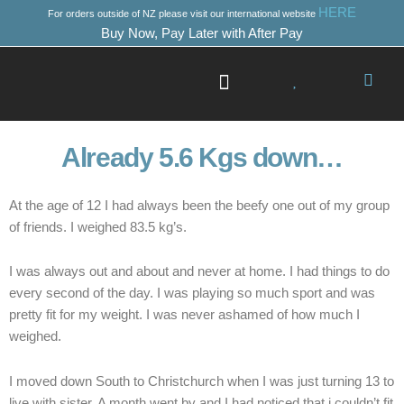
Skip
HERE
For orders outside of NZ please visit our international website
to
Buy Now, Pay Later with After Pay
content
Success Stories
Where to Start
Already 5.6 Kgs down…
At the age of 12 I had always been the beefy one out of my group
of friends. I weighed 83.5 kg’s.
I was always out and about and never at home. I had things to do
every second of the day. I was playing so much sport and was
pretty fit for my weight. I was never ashamed of how much I
weighed.
I moved down South to Christchurch when I was just turning 13 to
live with sister. A month went by and I had noticed that i couldn’t fit