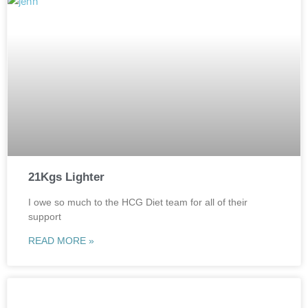
21Kgs Lighter
I owe so much to the HCG Diet team for all of their
support
READ MORE »