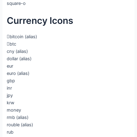
square-o
Currency Icons
bitcoin
(alias)
btc
cny
(alias)
dollar
(alias)
eur
euro
(alias)
gbp
inr
jpy
krw
money
rmb
(alias)
rouble
(alias)
rub