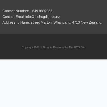
Contact Number: +649 8892365
Contact Email:info@thehcgdiet.co.nz
Address: 5 Harris street Marton, Whanganu. 4710 New Zealand.
Copyright 2026 © All rights Reserved by The HCG Diet