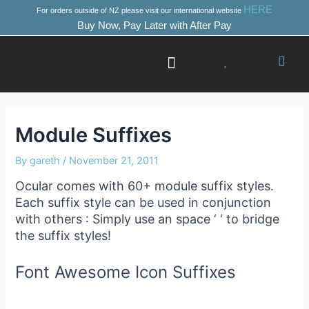
Skip
Post
HERE
For orders outside of NZ please visit our international website
to
navigation
Buy Now, Pay Later with After Pay
content
Success Stories
Where to Start
Module Suffixes
By
gareth
/
November 21, 2011
Ocular comes with 60+ module suffix styles.
Each suffix style can be used in conjunction
with others : Simply use an space ‘ ‘ to bridge
the suffix styles!
Font Awesome Icon Suffixes