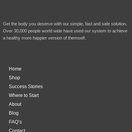
Get the body you deserve with our simple, fast and safe solution.
Over 30,000 people world wide have used our system to achieve
a healthy more happier version of themself.
Home
Shop
Success Stories
Where to Start
About
Blog
FAQ’s
Contact