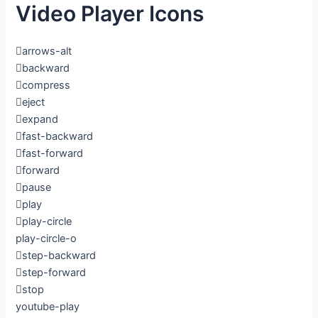
Video Player Icons
arrows-alt
backward
compress
eject
expand
fast-backward
fast-forward
forward
pause
play
play-circle
play-circle-o
step-backward
step-forward
stop
youtube-play