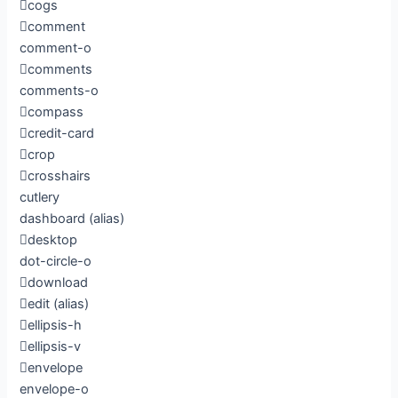
cogs
comment
comment-o
comments
comments-o
compass
credit-card
crop
crosshairs
cutlery
dashboard
(alias)
desktop
dot-circle-o
download
edit
(alias)
ellipsis-h
ellipsis-v
envelope
envelope-o