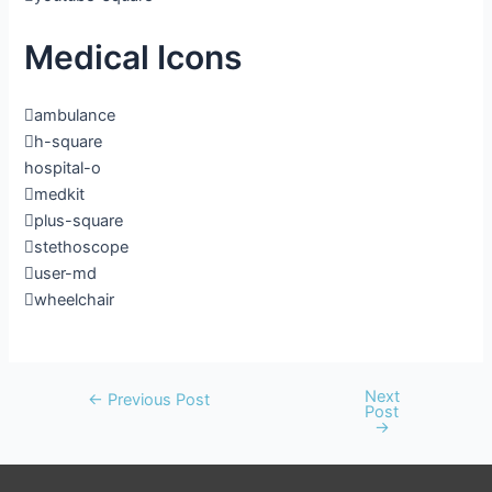
Medical Icons
ambulance
h-square
hospital-o
medkit
plus-square
stethoscope
user-md
wheelchair
Next
←
Previous Post
Post
→