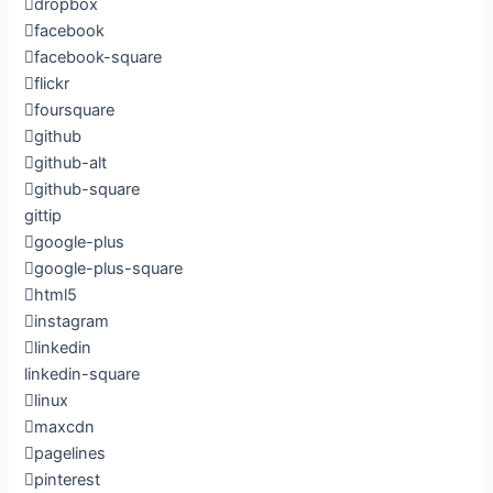
dropbox
facebook
facebook-square
flickr
foursquare
github
github-alt
github-square
gittip
google-plus
google-plus-square
html5
instagram
linkedin
linkedin-square
linux
maxcdn
pagelines
pinterest