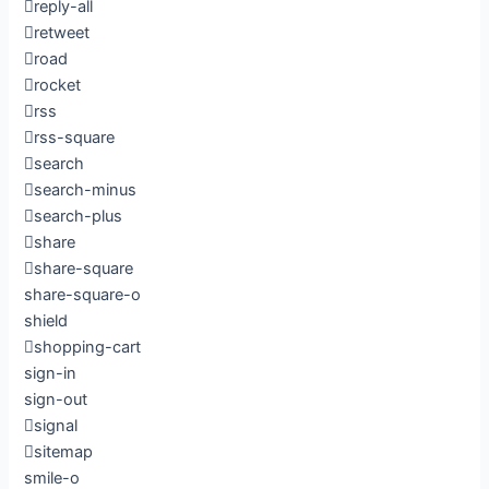
reply-all
retweet
road
rocket
rss
rss-square
search
search-minus
search-plus
share
share-square
share-square-o
shield
shopping-cart
sign-in
sign-out
signal
sitemap
smile-o