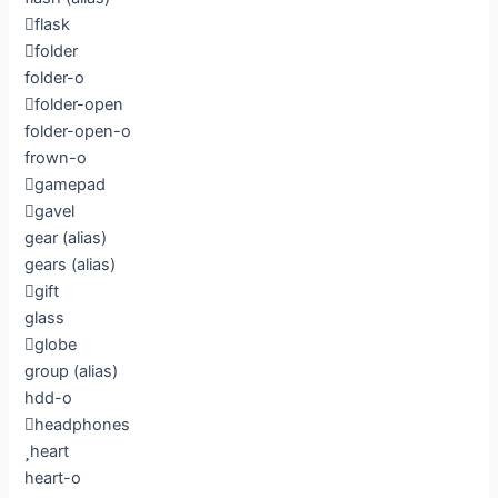
flask
folder
folder-o
folder-open
folder-open-o
frown-o
gamepad
gavel
gear
(alias)
gears
(alias)
gift
glass
globe
group
(alias)
hdd-o
headphones
heart
heart-o