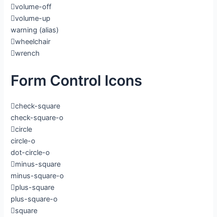
volume-off
volume-up
warning
(alias)
wheelchair
wrench
Form Control Icons
check-square
check-square-o
circle
circle-o
dot-circle-o
minus-square
minus-square-o
plus-square
plus-square-o
square