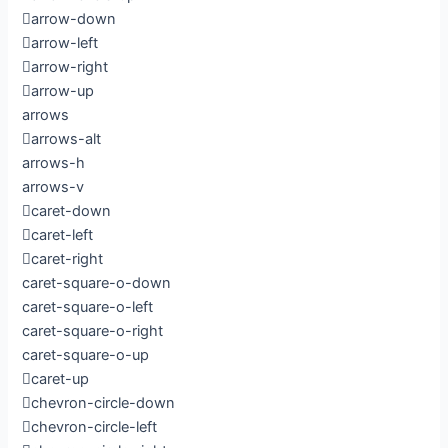
arrow-down
arrow-left
arrow-right
arrow-up
arrows
arrows-alt
arrows-h
arrows-v
caret-down
caret-left
caret-right
caret-square-o-down
caret-square-o-left
caret-square-o-right
caret-square-o-up
caret-up
chevron-circle-down
chevron-circle-left