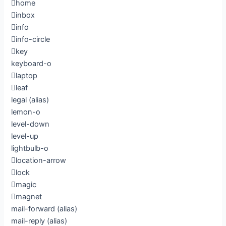
home
inbox
info
info-circle
key
keyboard-o
laptop
leaf
legal
(alias)
lemon-o
level-down
level-up
lightbulb-o
location-arrow
lock
magic
magnet
mail-forward
(alias)
mail-reply
(alias)