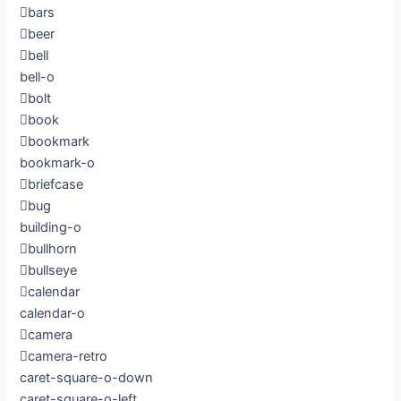
bars
beer
bell
bell-o
bolt
book
bookmark
bookmark-o
briefcase
bug
building-o
bullhorn
bullseye
calendar
calendar-o
camera
camera-retro
caret-square-o-down
caret-square-o-left