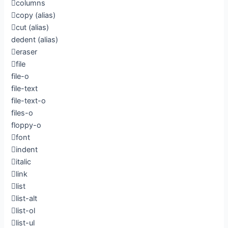
columns
copy
(alias)
cut
(alias)
dedent
(alias)
eraser
file
file-o
file-text
file-text-o
files-o
floppy-o
font
indent
italic
link
list
list-alt
list-ol
list-ul