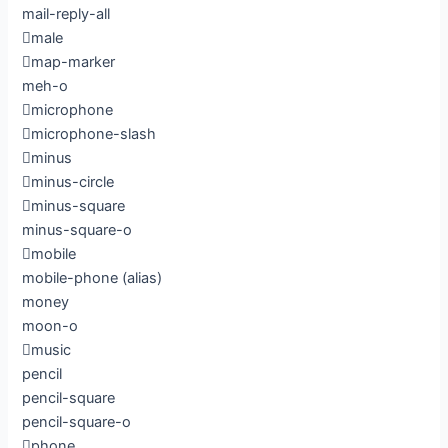
mail-reply-all
male
map-marker
meh-o
microphone
microphone-slash
minus
minus-circle
minus-square
minus-square-o
mobile
mobile-phone
(alias)
money
moon-o
music
pencil
pencil-square
pencil-square-o
phone