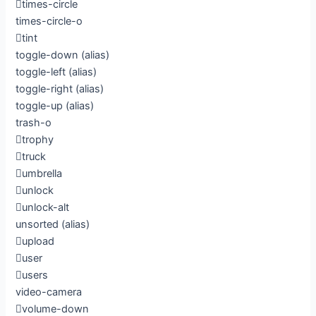
times-circle
times-circle-o
tint
toggle-down
(alias)
toggle-left
(alias)
toggle-right
(alias)
toggle-up
(alias)
trash-o
trophy
truck
umbrella
unlock
unlock-alt
unsorted
(alias)
upload
user
users
video-camera
volume-down