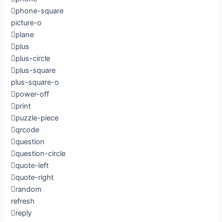
phone-square
picture-o
plane
plus
plus-circle
plus-square
plus-square-o
power-off
print
puzzle-piece
qrcode
question
question-circle
quote-left
quote-right
random
refresh
reply