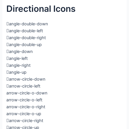
Directional Icons
angle-double-down
angle-double-left
angle-double-right
angle-double-up
angle-down
angle-left
angle-right
angle-up
arrow-circle-down
arrow-circle-left
arrow-circle-o-down
arrow-circle-o-left
arrow-circle-o-right
arrow-circle-o-up
arrow-circle-right
arrow-circle-up