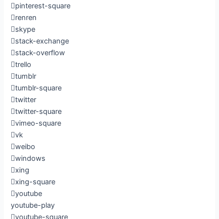
pinterest-square
renren
skype
stack-exchange
stack-overflow
trello
tumblr
tumblr-square
twitter
twitter-square
vimeo-square
vk
weibo
windows
xing
xing-square
youtube
youtube-play
youtube-square