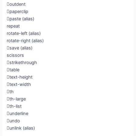
outdent
paperclip
paste
(alias)
repeat
rotate-left
(alias)
rotate-right
(alias)
save
(alias)
scissors
strikethrough
table
text-height
text-width
th
th-large
th-list
underline
undo
unlink
(alias)