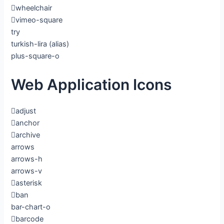
wheelchair
vimeo-square
try
turkish-lira
(alias)
plus-square-o
Web Application Icons
adjust
anchor
archive
arrows
arrows-h
arrows-v
asterisk
ban
bar-chart-o
barcode