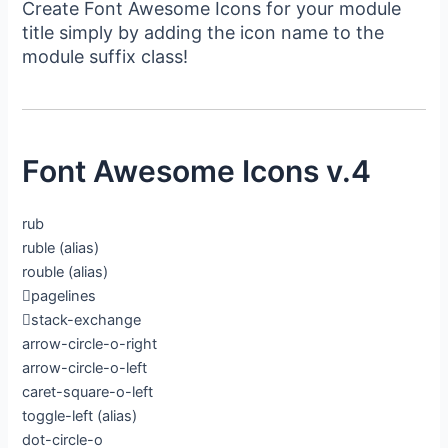
Create Font Awesome Icons for your module
title simply by adding the icon name to the
module suffix class!
Font Awesome Icons v.4
rub
ruble
(alias)
rouble
(alias)
pagelines
stack-exchange
arrow-circle-o-right
arrow-circle-o-left
caret-square-o-left
toggle-left
(alias)
dot-circle-o