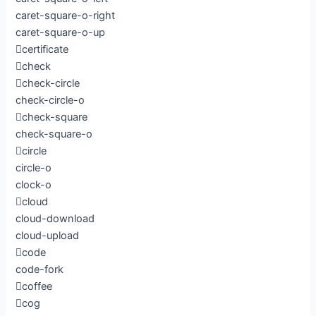
caret-square-o-right
caret-square-o-up
certificate
check
check-circle
check-circle-o
check-square
check-square-o
circle
circle-o
clock-o
cloud
cloud-download
cloud-upload
code
code-fork
coffee
cog