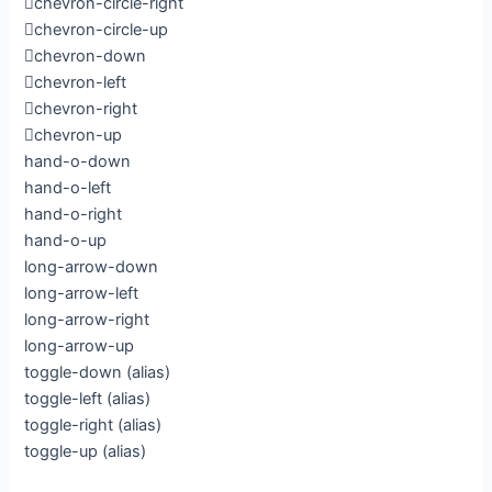
chevron-circle-right
chevron-circle-up
chevron-down
chevron-left
chevron-right
chevron-up
hand-o-down
hand-o-left
hand-o-right
hand-o-up
long-arrow-down
long-arrow-left
long-arrow-right
long-arrow-up
toggle-down
(alias)
toggle-left
(alias)
toggle-right
(alias)
toggle-up
(alias)