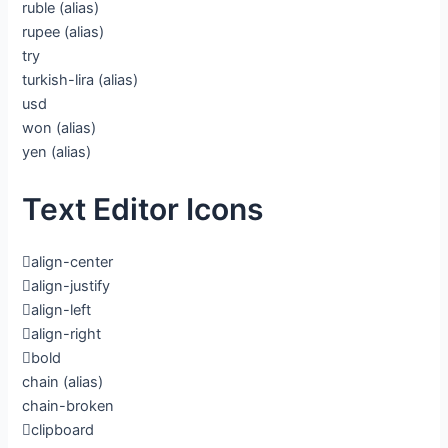
ruble
(alias)
rupee
(alias)
try
turkish-lira
(alias)
usd
won
(alias)
yen
(alias)
Text Editor Icons
align-center
align-justify
align-left
align-right
bold
chain
(alias)
chain-broken
clipboard