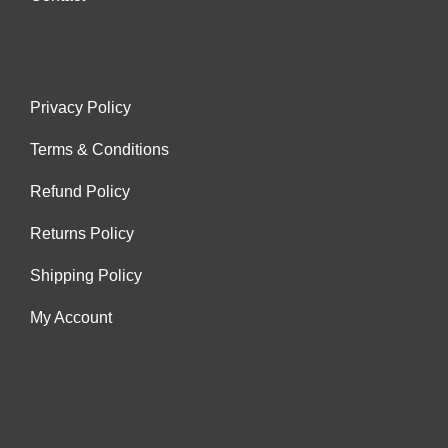
Privacy Policy
Terms & Conditions
Refund Policy
Returns Policy
Shipping Policy
My Account