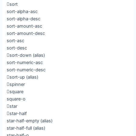
sort
sort-alpha-asc
sort-alpha-desc
sort-amount-asc
sort-amount-desc
sort-asc
sort-desc
sort-down
(alias)
sort-numeric-asc
sort-numeric-desc
sort-up
(alias)
spinner
square
square-o
star
star-half
star-half-empty
(alias)
star-half-full
(alias)
star-half-o