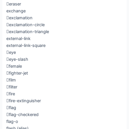
eraser
exchange
exclamation
exclamation-circle
exclamation-triangle
external-link
external-link-square
eye
eye-slash
female
fighter-jet
film
filter
fire
fire-extinguisher
flag
flag-checkered
flag-o
flash
(alias)