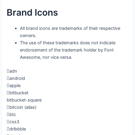
Brand Icons
All brand icons are trademarks of their respective
owners.
The use of these trademarks does not indicate
endorsement of the trademark holder by Font
Awesome, nor vice versa.
adn
android
apple
bitbucket
bitbucket-square
bitcoin
(alias)
btc
css3
dribbble