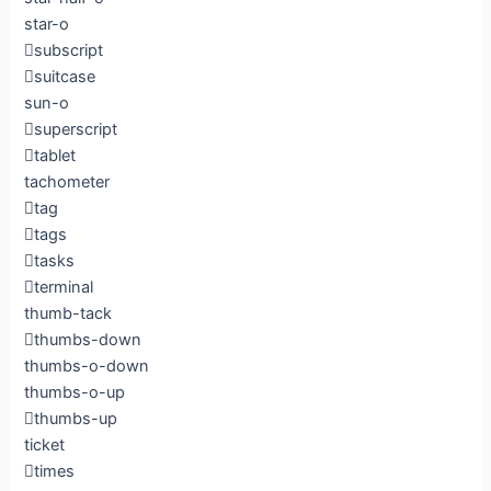
star-o
subscript
suitcase
sun-o
superscript
tablet
tachometer
tag
tags
tasks
terminal
thumb-tack
thumbs-down
thumbs-o-down
thumbs-o-up
thumbs-up
ticket
times