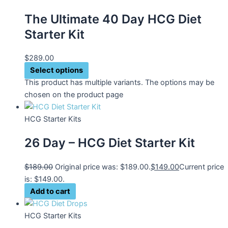
The Ultimate 40 Day HCG Diet
Starter Kit
$
289.00
Select options
This product has multiple variants. The options may be
chosen on the product page
HCG Starter Kits
26 Day – HCG Diet Starter Kit
$
189.00
Original price was: $189.00.
$
149.00
Current price
is: $149.00.
Add to cart
HCG Starter Kits