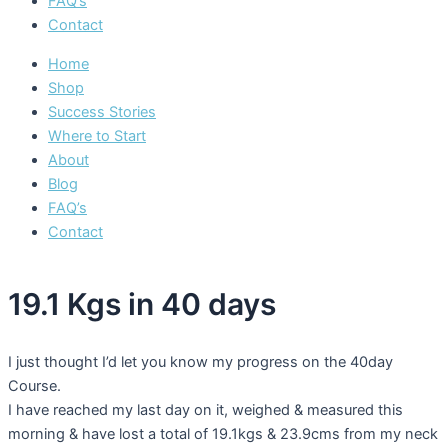
FAQ’s
Contact
Home
Shop
Success Stories
Where to Start
About
Blog
FAQ’s
Contact
19.1 Kgs in 40 days
I just thought I’d let you know my progress on the 40day
Course.
I have reached my last day on it, weighed & measured this
morning & have lost a total of 19.1kgs & 23.9cms from my neck