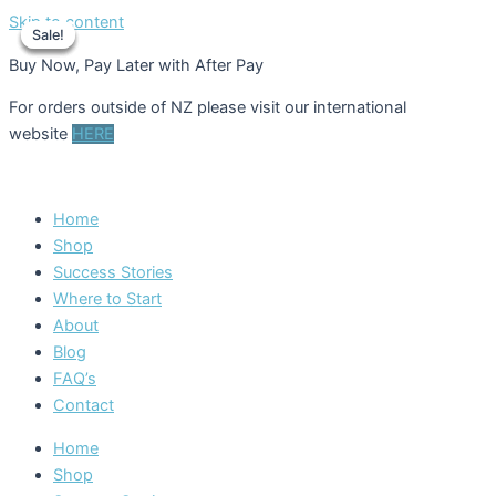
Skip to content
Sale!
Sale!
Sale!
Sale!
Buy Now, Pay Later with After Pay
For orders outside of NZ please visit our international
website
HERE
Home
Shop
Success Stories
Where to Start
About
Blog
FAQ’s
Contact
Home
Shop