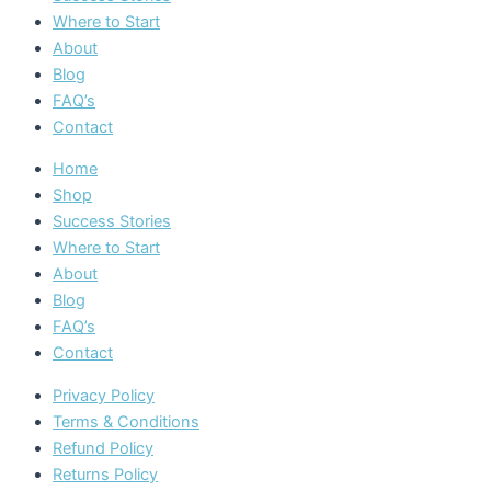
Where to Start
About
Blog
FAQ’s
Contact
Home
Shop
Success Stories
Where to Start
About
Blog
FAQ’s
Contact
Privacy Policy
Terms & Conditions
Refund Policy
Returns Policy