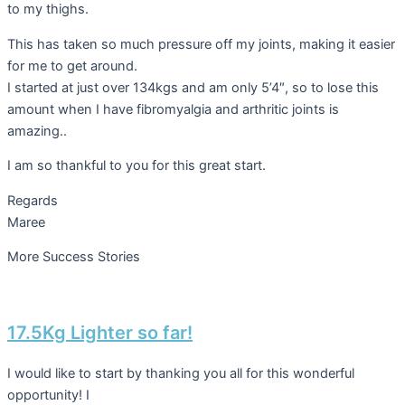
to my thighs.
This has taken so much pressure off my joints, making it easier
for me to get around.
I started at just over 134kgs and am only 5’4″, so to lose this
amount when I have fibromyalgia and arthritic joints is
amazing..
I am so thankful to you for this great start.
Regards
Maree
More Success Stories
17.5Kg Lighter so far!
I would like to start by thanking you all for this wonderful
opportunity! I