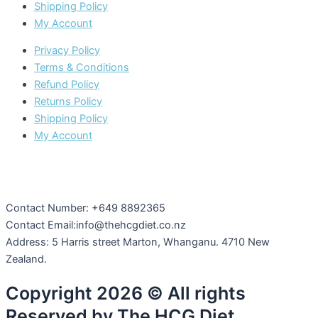
Shipping Policy
My Account
Privacy Policy
Terms & Conditions
Refund Policy
Returns Policy
Shipping Policy
My Account
Contact Number: +649 8892365
Contact Email:info@thehcgdiet.co.nz
Address: 5 Harris street Marton, Whanganu. 4710 New
Zealand.
Copyright 2026 © All rights
Reserved by The HCG Diet