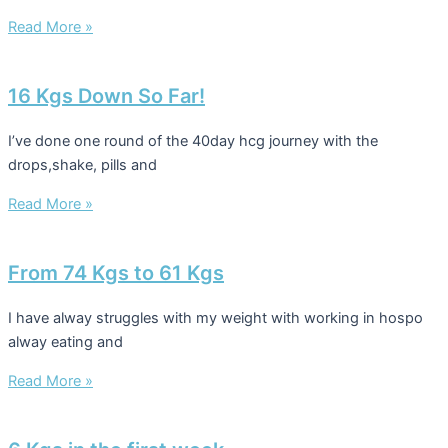
Read More »
16 Kgs Down So Far!
I’ve done one round of the 40day hcg journey with the
drops,shake, pills and
Read More »
From 74 Kgs to 61 Kgs
I have alway struggles with my weight with working in hospo
alway eating and
Read More »