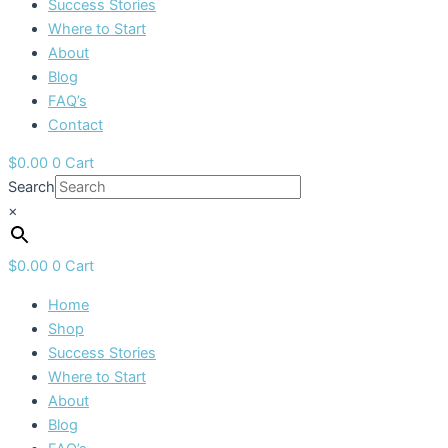
Success Stories
Where to Start
About
Blog
FAQ’s
Contact
$
0.00
0
Cart
Search
×
$
0.00
0
Cart
Home
Shop
Success Stories
Where to Start
About
Blog