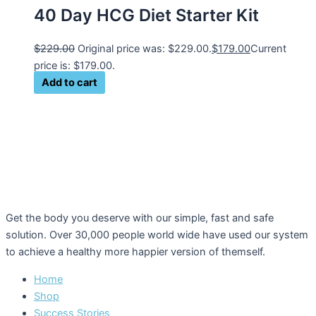
40 Day HCG Diet Starter Kit
$
229.00
Original price was: $229.00.
$
179.00
Current
price is: $179.00.
Add to cart
Get the body you deserve with our simple, fast and safe
solution. Over 30,000 people world wide have used our system
to achieve a healthy more happier version of themself.
Home
Shop
Success Stories