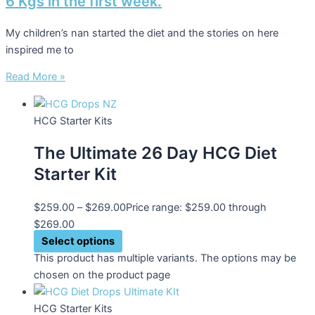
6 Kgs in the first week.
My children’s nan started the diet and the stories on here
inspired me to
Read More »
HCG Starter Kits
The Ultimate 26 Day HCG Diet
Starter Kit
$
259.00
–
$
269.00
Price range: $259.00 through
$269.00
Select options
This product has multiple variants. The options may be
chosen on the product page
HCG Starter Kits