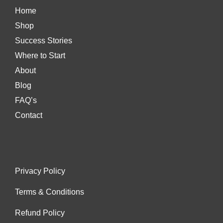
Home
Shop
Success Stories
Where to Start
About
Blog
FAQ’s
Contact
Privacy Policy
Terms & Conditions
Refund Policy