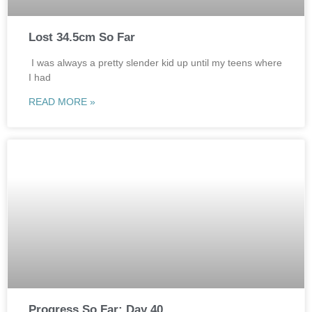
Lost 34.5cm So Far
I was always a pretty slender kid up until my teens where
I had
READ MORE »
Progress So Far: Day 40