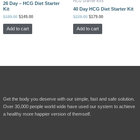
HCG Starter Kits
$189.00.
$149.00.
$229.00.
$179.00.
product
product
26 Day – HCG Diet Starter
Kit
40 Day HCG Diet Starter Kit
page
page
$
189.00
$
149.00
$
229.00
$
179.00
Add to cart
Add to cart
Get the body you deserve with our simple, fast and safe solution.
Over 30,000 people world wide have used our system to achieve
a healthy more happier version of themself.