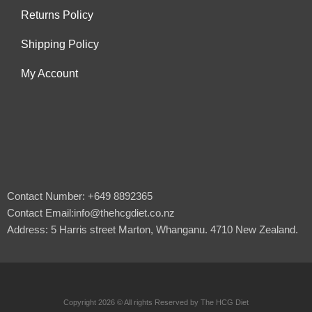
Returns Policy
Shipping Policy
My Account
Contact Number: +649 8892365
Contact Email:info@thehcgdiet.co.nz
Address: 5 Harris street Marton, Whanganu. 4710 New Zealand.
Copyright 2026 © All rights Reserved by The HCG Diet