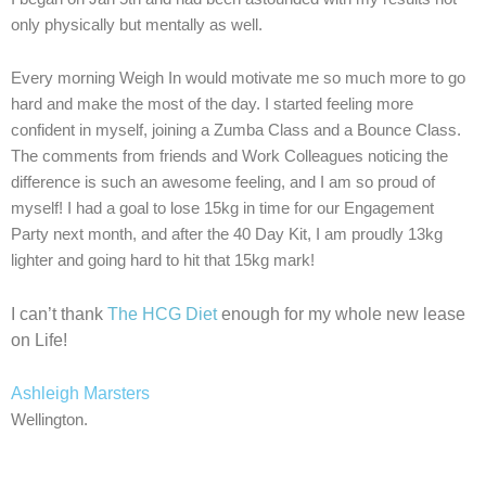
only physically but mentally as well.
Every morning Weigh In would motivate me so much more to go
hard and make the most of the day. I started feeling more
confident in myself, joining a Zumba Class and a Bounce Class.
The comments from friends and Work Colleagues noticing the
difference is such an awesome feeling, and I am so proud of
myself! I had a goal to lose 15kg in time for our Engagement
Party next month, and after the 40 Day Kit, I am proudly 13kg
lighter and going hard to hit that 15kg mark!
I can’t thank
The HCG Diet
enough for my whole new lease
on Life!
Ashleigh Marsters
Wellington.