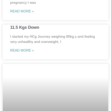
pregnancy I was
READ MORE »
11.5 Kgs Down
I started my HCg Journey weighing 80kg,s and feeling
very unhealthy and overweight, I
READ MORE »