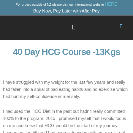
Skip
HERE
For orders outside of NZ please visit our international website
to
Buy Now, Pay Later with After Pay
content
Success Stories
Where to Start
40 Day HCG Course -13Kgs
I have struggled with my weight for the last few years and really
had fallen into a spiral of bad eating habits and no exercise which
had hurt my self-confidence immensely.
I had used the HCG Diet in the past but hadn’t really committed
100% to the program, 2019 I promised myself that I would focus
on me and knew that HCG would be the start of my journey.
I began on Jan 5th and had been astounded with my results not