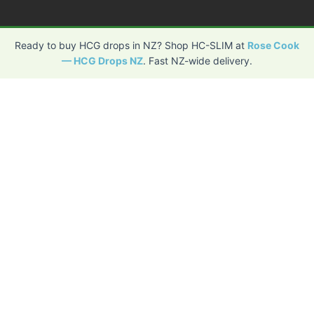
Ready to buy HCG drops in NZ? Shop HC-SLIM at
Rose Cook
— HCG Drops NZ
. Fast NZ-wide delivery.