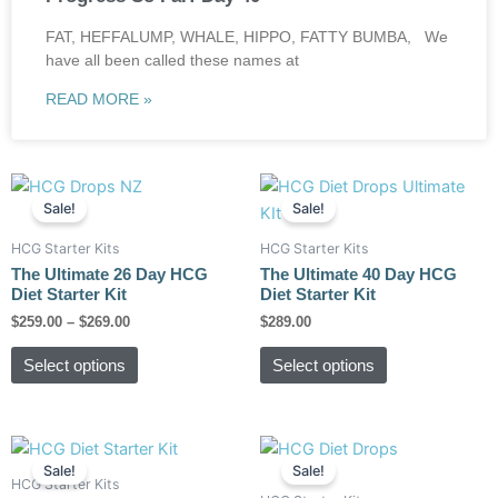
FAT, HEFFALUMP, WHALE, HIPPO, FATTY BUMBA, We
have all been called these names at
READ MORE »
Price
This
This
range:
Sale!
Sale!
product
product
$259.00
has
has
through
HCG Starter Kits
HCG Starter Kits
$269.00
multiple
multiple
The Ultimate 26 Day HCG
The Ultimate 40 Day HCG
variants.
variants.
Diet Starter Kit
Diet Starter Kit
The
The
$
259.00
–
$
269.00
$
289.00
options
options
Select options
Select options
may
may
be
be
chosen
chosen
Original
Current
Original
Current
on
on
price
price
price
price
Sale!
Sale!
the
the
was:
is:
was:
is:
HCG Starter Kits