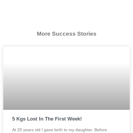
More Success Stories
5 Kgs Lost In The First Week!
At 20 years old I gave birth to my daughter. Before