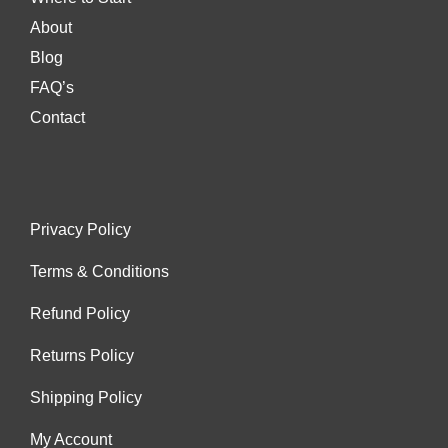
About
Blog
FAQ’s
Contact
Privacy Policy
Terms & Conditions
Refund Policy
Returns Policy
Shipping Policy
My Account