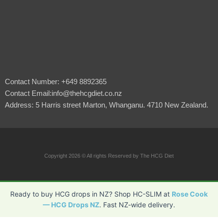
Contact Number: +649 8892365
Contact Email:info@thehcgdiet.co.nz
Address: 5 Harris street Marton, Whanganu. 4710 New Zealand.
Copyright 2026 © All rights Reserved by The HCG Diet
Ready to buy HCG drops in NZ? Shop HC-SLIM at
Rose Cook
— HCG Drops NZ
. Fast NZ-wide delivery.