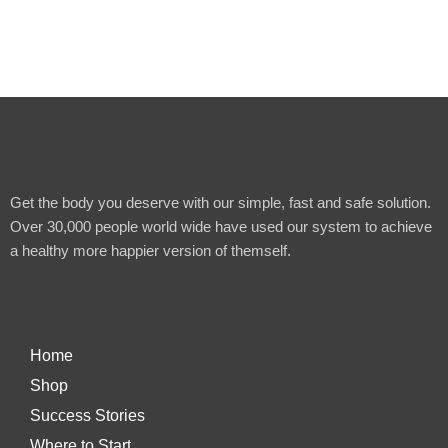
Get the body you deserve with our simple, fast and safe solution.
Over 30,000 people world wide have used our system to achieve
a healthy more happier version of themself.
Home
Shop
Success Stories
Where to Start