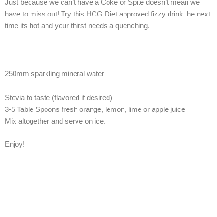
Just because we can’t have a Coke or Spite doesn’t mean we
have to miss out! Try this HCG Diet approved fizzy drink the next
time its hot and your thirst needs a quenching.
250mm sparkling mineral water
Stevia to taste (flavored if desired)
3-5 Table Spoons fresh orange, lemon, lime or apple juice
Mix altogether and serve on ice.
Enjoy!