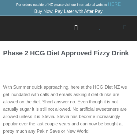
Skip
HERE
For orders outside of NZ please visit our international website
to
Buy Now, Pay Later with After Pay
content
Success Stories
Where to Start
Phase 2 HCG Diet Approved Fizzy Drink
With Summer quick approaching, here at the HCG Diet NZ we
get inundated with calls and emails asking if diet drinks are
allowed on the diet. Short answer no. Even though it is not
actually sugar it is still not allowed. No artificial sweeteners are
allowed unless it is Stevia. Stevia has become increasingly
popular over the last couple years and can now be bought at
pretty much any Pak n Save or New World.