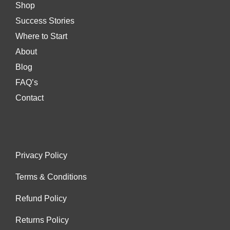
Shop
Success Stories
Where to Start
About
Blog
FAQ’s
Contact
Privacy Policy
Terms & Conditions
Refund Policy
Returns Policy