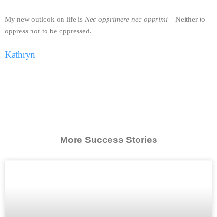
My new outlook on life is
Nec opprimere nec opprimi
– Neither to
oppress nor to be oppressed.
Kathryn
More Success Stories