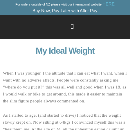
Skip
HERE
For orders outside of NZ please visit our international website
to
Buy Now, Pay Later with After Pay
content
Success Stories
Where to Start
My Ideal Weight
When I was younger, I the attitude that I can eat what I want, when I
want with no adverse affects. People were constantly asking me
“where do you put it?” this was all well and good when I was 18, as
I would walk or bike to get around, this made it easier to maintain
the slim figure people always commented on.
As I started to age, (and started to drive) I noticed that the weight
slowly crept on. Now sitting at 64kgs I convinced myself this was a
“healthier” me. At the age of 24, all the unhealthy eating caught up