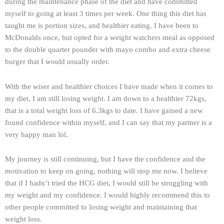
during the maintenance phase of the diet and have committed
myself to going at least 3 times per week. One thing this diet has
taught me is portion sizes, and healthier eating. I have been to
McDonalds once, but opted for a weight watchers meal as opposed
to the double quarter pounder with mayo combo and extra cheese
burger that I would usually order.
With the wiser and healthier choices I have made when it comes to
my diet, I am still losing weight. I am down to a healthier 72kgs,
that is a total weight loss of 6.3kgs to date. I have gained a new
found confidence within myself, and I can say that my partner is a
very happy man lol.
My journey is still continuing, but I have the confidence and the
motivation to keep on going, nothing will stop me now. I believe
that if I hadn’t tried the HCG diet, I would still be struggling with
my weight and my confidence. I would highly recommend this to
other people committed to losing weight and maintaining that
weight loss.