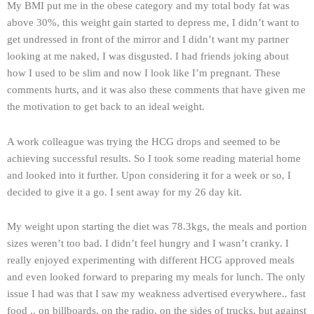
My BMI put me in the obese category and my total body fat was
above 30%, this weight gain started to depress me, I didn’t want to
get undressed in front of the mirror and I didn’t want my partner
looking at me naked, I was disgusted. I had friends joking about
how I used to be slim and now I look like I’m pregnant. These
comments hurts, and it was also these comments that have given me
the motivation to get back to an ideal weight.
A work colleague was trying the HCG drops and seemed to be
achieving successful results. So I took some reading material home
and looked into it further. Upon considering it for a week or so, I
decided to give it a go. I sent away for my 26 day kit.
My weight upon starting the diet was 78.3kgs, the meals and portion
sizes weren’t too bad. I didn’t feel hungry and I wasn’t cranky. I
really enjoyed experimenting with different HCG approved meals
and even looked forward to preparing my meals for lunch. The only
issue I had was that I saw my weakness advertised everywhere.. fast
food .. on billboards, on the radio, on the sides of trucks, but against