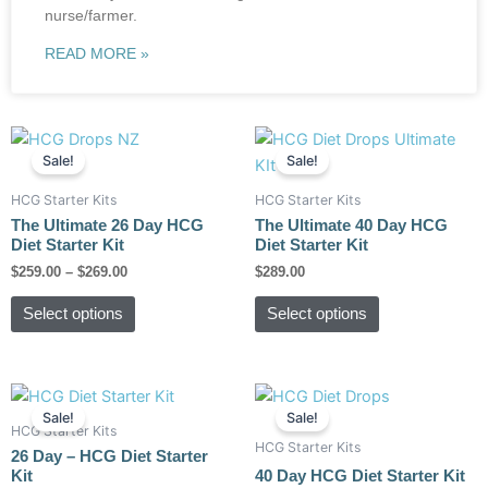
nurse/farmer.
READ MORE »
Price
This
This
range:
Sale!
Sale!
product
product
$259.00
has
has
through
HCG Starter Kits
HCG Starter Kits
$269.00
multiple
multiple
The Ultimate 26 Day HCG
The Ultimate 40 Day HCG
variants.
variants.
Diet Starter Kit
Diet Starter Kit
The
The
$
259.00
–
$
269.00
$
289.00
options
options
Select options
Select options
may
may
be
be
chosen
chosen
Original
Current
Original
Current
on
on
price
price
price
price
Sale!
Sale!
the
the
was:
is:
was:
is:
HCG Starter Kits
HCG Starter Kits
$189.00.
$149.00.
$229.00.
$179.00.
product
product
26 Day – HCG Diet Starter
Kit
40 Day HCG Diet Starter Kit
page
page