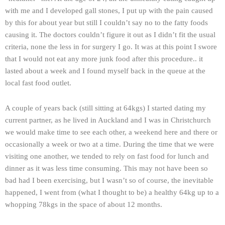
with me and I developed gall stones, I put up with the pain caused
by this for about year but still I couldn’t say no to the fatty foods
causing it. The doctors couldn’t figure it out as I didn’t fit the usual
criteria, none the less in for surgery I go. It was at this point I swore
that I would not eat any more junk food after this procedure.. it
lasted about a week and I found myself back in the queue at the
local fast food outlet.
A couple of years back (still sitting at 64kgs) I started dating my
current partner, as he lived in Auckland and I was in Christchurch
we would make time to see each other, a weekend here and there or
occasionally a week or two at a time. During the time that we were
visiting one another, we tended to rely on fast food for lunch and
dinner as it was less time consuming. This may not have been so
bad had I been exercising, but I wasn’t so of course, the inevitable
happened, I went from (what I thought to be) a healthy 64kg up to a
whopping 78kgs in the space of about 12 months.