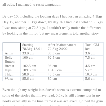
all odds, I managed to resist temptation.
By day 10, including the loading days I had lost an amazing 4.1kgs.
Day 15, another 1.1kgs down, by day 26 I had lost a total of 5.5kgs,
I was now sitting at 72.8 kgs. I couldn’t really notice the difference
by looking in the mirror, but my measurements told another story.
Starting:
After Maintenance:
Total CM
78.3kg 13/01
72.8kg 24/02
lost
Arms
33.9 cm
30.3 cm
3.6 cm
Belly
100 cm
92.5 cm
7.5 cm
Button
Breast
102.5 cm
98 cm
4.5 cm
Hips
109.5 cm
104.5 cm
5 cm
Thigh
58.8 cm
48.5 cm
10.3 cm
Waist
85.6 cm
80 cm
5.6 cm
Even though my weight loss doesn’t seem as extreme compared to
some of the stories that I have read, 5.5kg is still a huge loss in my
books especially in the time frame it was achieved. I joined the gym