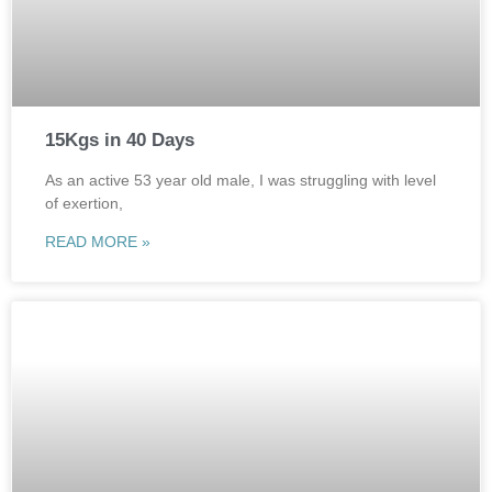
15Kgs in 40 Days
As an active 53 year old male, I was struggling with level
of exertion,
READ MORE »