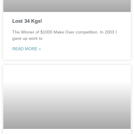
Lost 34 Kgs!
The Winner of $1000 Make Over competition. In 2003 I
gave up work to
READ MORE »