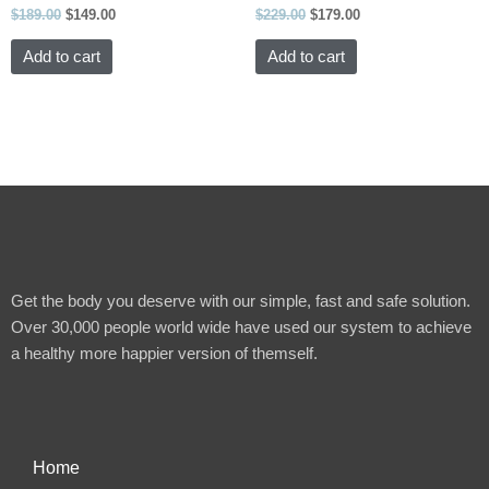
$
189.00
$
149.00
$
229.00
$
179.00
Add to cart
Add to cart
Get the body you deserve with our simple, fast and safe solution.
Over 30,000 people world wide have used our system to achieve
a healthy more happier version of themself.
Home