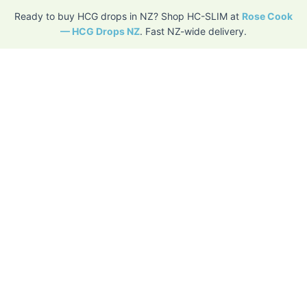
Ready to buy HCG drops in NZ? Shop HC-SLIM at
Rose Cook
— HCG Drops NZ
. Fast NZ-wide delivery.