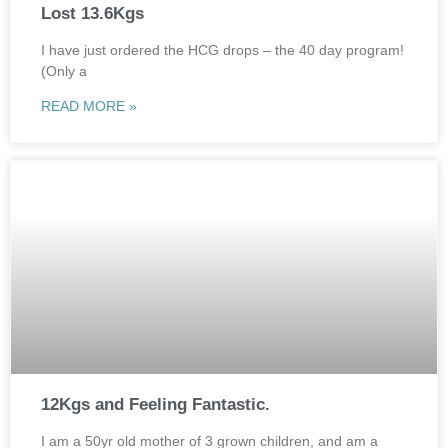
Lost 13.6Kgs
I have just ordered the HCG drops – the 40 day program!
(Only a
READ MORE »
12Kgs and Feeling Fantastic.
I am a 50yr old mother of 3 grown children, and am a