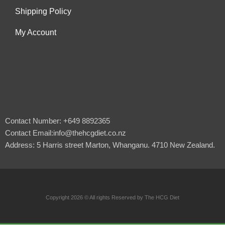
Shipping Policy
My Account
Contact Number: +649 8892365
Contact Email:info@thehcgdiet.co.nz
Address: 5 Harris street Marton, Whanganu. 4710 New Zealand.
Copyright 2026 © All rights Reserved by The HCG Diet